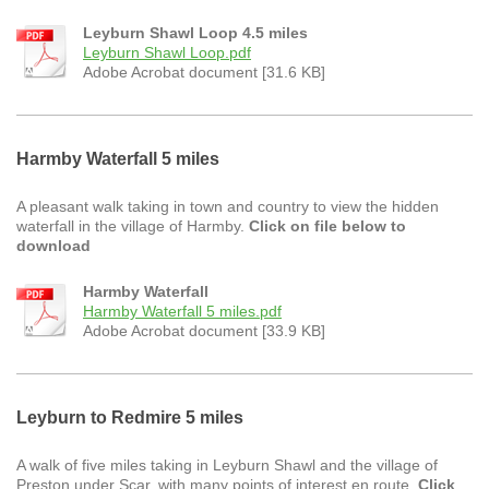
Leyburn Shawl Loop 4.5 miles
Leyburn Shawl Loop.pdf
Adobe Acrobat document [31.6 KB]
Harmby Waterfall 5 miles
A pleasant walk taking in town and country to view the hidden
waterfall in the village of Harmby.
Click on file below to
download
Harmby Waterfall
Harmby Waterfall 5 miles.pdf
Adobe Acrobat document [33.9 KB]
Leyburn to Redmire 5 miles
A walk of five miles taking in Leyburn Shawl and the village of
Preston under Scar, with many points of interest en route.
Click