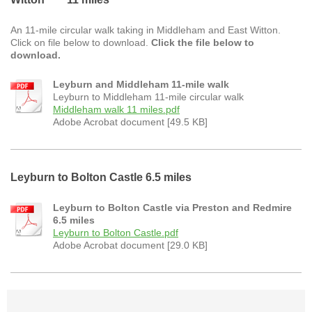
An 11-mile circular walk taking in Middleham and East Witton.
Click on file below to download.
Click the file below to
download.
Leyburn and Middleham 11-mile walk
Leyburn to Middleham 11-mile circular walk
Middleham walk 11 miles.pdf
Adobe Acrobat document [49.5 KB]
Leyburn to Bolton Castle 6.5 miles
Leyburn to Bolton Castle via Preston and Redmire
6.5 miles
Leyburn to Bolton Castle.pdf
Adobe Acrobat document [29.0 KB]