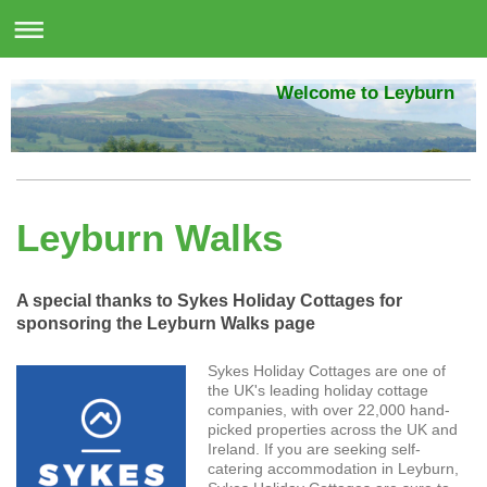
Welcome to Leyburn
Leyburn Walks
A special thanks to Sykes Holiday Cottages for
sponsoring the Leyburn Walks page
Sykes Holiday Cottages are one of
the UK's leading holiday cottage
companies, with over 22,000 hand-
picked properties across the UK and
Ireland. If you are seeking self-
catering accommodation in Leyburn,