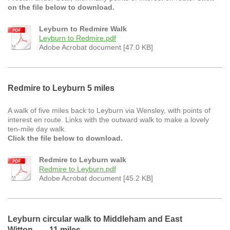
on the file below to download.
Leyburn to Redmire Walk
Leyburn to Redmire.pdf
Adobe Acrobat document [47.0 KB]
Redmire to Leyburn 5 miles
A walk of five miles back to Leyburn via Wensley, with points of
interest en route. Links with the outward walk to make a lovely
ten-mile day walk.
Click the file below to download.
Redmire to Leyburn walk
Redmire to Leyburn.pdf
Adobe Acrobat document [45.2 KB]
Leyburn circular walk to Middleham and East
Witton 11 miles