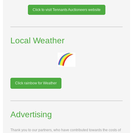
Click to visit Tennants Auctioneers website
Local Weather
Click rainbow for Weather
Advertising
Thank you to our partners, who have contributed towards the costs of