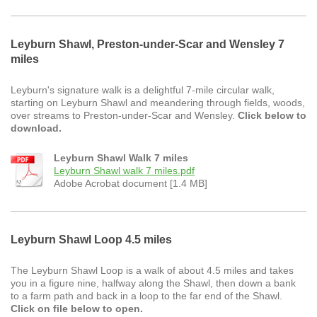
Leyburn Shawl, Preston-under-Scar and Wensley 7
miles
Leyburn's signature walk is a delightful 7-mile circular walk,
starting on Leyburn Shawl and meandering through fields, woods,
over streams to Preston-under-Scar and Wensley.
Click below to
download.
Leyburn Shawl Walk 7 miles
Leyburn Shawl walk 7 miles.pdf
Adobe Acrobat document [1.4 MB]
Leyburn Shawl Loop 4.5 miles
The Leyburn Shawl Loop is a walk of about 4.5 miles and takes
you in a figure nine, halfway along the Shawl, then down a bank
to a farm path and back in a loop to the far end of the Shawl.
Click on file below to open.