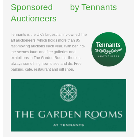
Sponsored by Tennants
Auctioneers
Tennants is the UK's largest family-owned fine
art auctioneers, which holds more than 85
fast-moving auctions each year. With behind-
the-scenes tours and free galleries and
exhibitions in The Garden Rooms, there is
always something new to see and do. Free
parking, cafe, restaurant and gift shop.