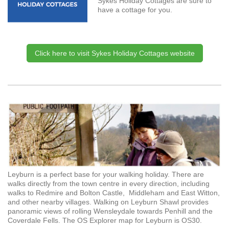
Sykes Holiday Cottages are sure to
have a cottage for you.
Click here to visit Sykes Holiday Cottages website
Leyburn is a perfect base for your walking holiday. There are
walks directly from the town centre in every direction, including
walks to Redmire and Bolton Castle, Middleham and East Witton,
and other nearby villages. Walking on Leyburn Shawl provides
panoramic views of rolling Wensleydale towards Penhill and the
Coverdale Fells. The OS Explorer map for Leyburn is OS30.