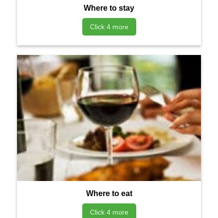
Where to stay
Click 4 more
Where to eat
Click 4 more