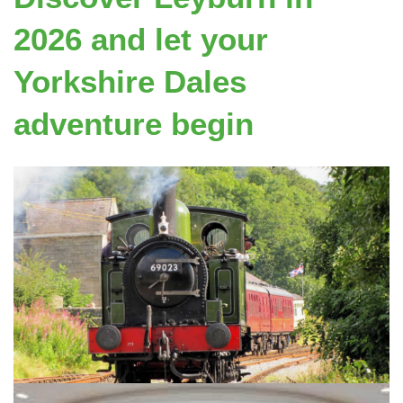
2026 and let your
Yorkshire Dales
adventure begin