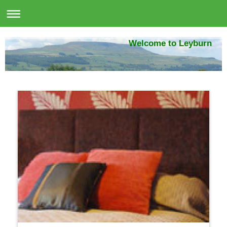
Welcome to Leyburn