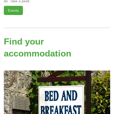
do. Take a peek.
Events
Find your
accommodation