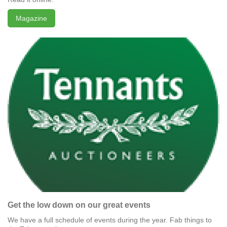
Magazine
Get the low down on our great events
We have a full schedule of events during the year. Fab things to