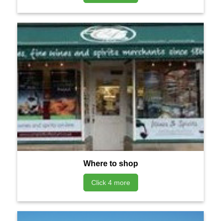
Where to shop
Click 4 more