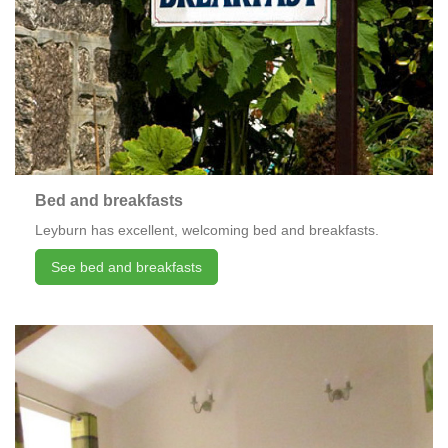
Bed and breakfasts
Leyburn has excellent, welcoming bed and breakfasts.
See bed and breakfasts