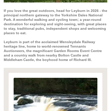
If you love the great outdoors, head for Leyburn in 2026 - the
principal northern gateway to the Yorkshire Dales National
Park. A wonderful walking and cycling town; a year-round
destination for exploring and sight-seeing, with great places
to stay, traditional pubs, independent shops and welcoming
places to eat.
Leyburn is part of the acclaimed Wensleydale Railway
heritage line, home to world-renowned Tennants
Auctioneers, the magnificant Garden Rooms Event Centre
and a country walk from nearby Bolton Castle and
Middleham Castle, the boyhood home of Richard III.