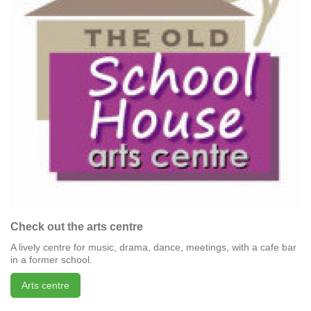
Check out the arts centre
A lively centre for music, drama, dance, meetings, with a cafe bar
in a former school.
Arts centre