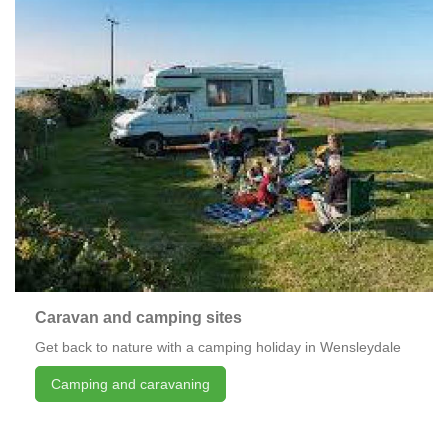
Caravan and camping sites
Get back to nature with a camping holiday in Wensleydale
Camping and caravaning