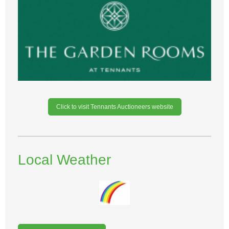
Click to visit Tennants Auctioneers website
Local Weather