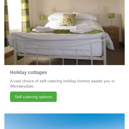
Holiday cottages
A vast choice of self-catering holiday homes awaits you in
Wensleydale.
Self-catering options