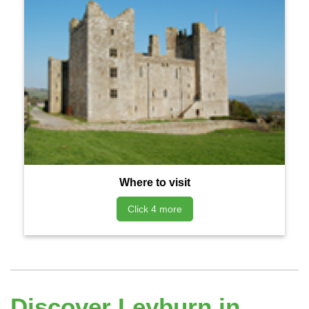
Where to visit
Click 4 more
Discover Leyburn in