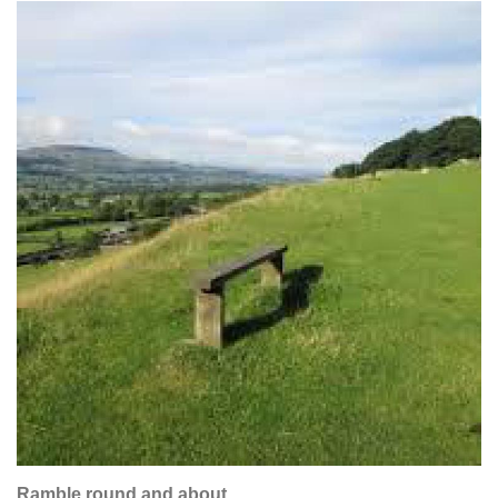
Ramble round and about