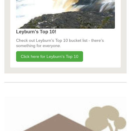
Leyburn's Top 10!
Check out Leyburn's Top 10 bucket list - there's
something for everyone.
Click here for Leyburn's Top 10