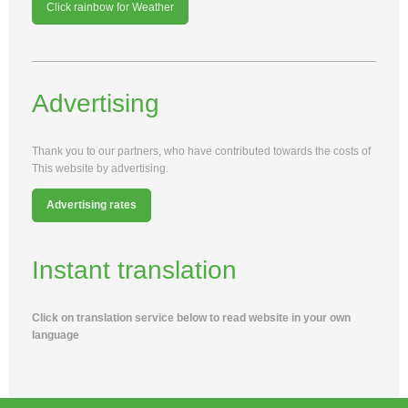
Click rainbow for Weather
Advertising
Thank you to our partners, who have contributed towards the costs of
This website by advertising.
Advertising rates
Instant translation
Click on translation service below to read website in your own
language