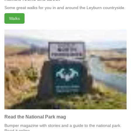
Some great walks for you in and around the Leyburn countryside.
Walks
Read the National Park mag
Bumper magazine with stories and a guide to the national park.
Read it online.