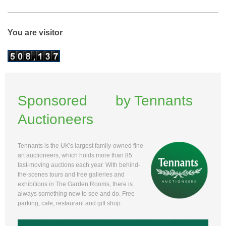
You are visitor
Sponsored by Tennants
Auctioneers
Tennants is the UK's largest family-owned fine
art auctioneers, which holds more than 85
fast-moving auctions each year. With behind-
the-scenes tours and free galleries and
exhibitions in The Garden Rooms, there is
always something new to see and do. Free
parking, cafe, restaurant and gift shop.