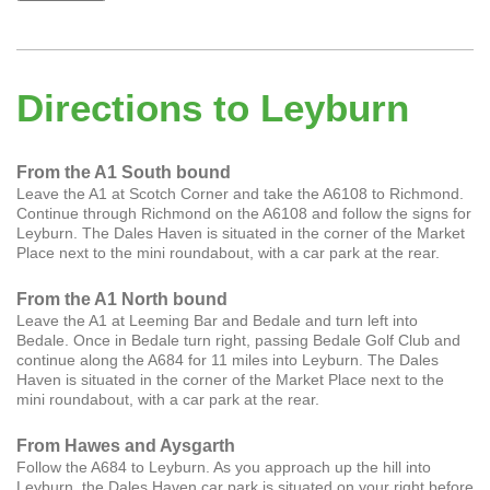
Directions to Leyburn
From the A1 South bound
Leave the A1 at Scotch Corner and take the A6108 to Richmond.
Continue through Richmond on the A6108 and follow the signs for
Leyburn. The Dales Haven is situated in the corner of the Market
Place next to the mini roundabout, with a car park at the rear.
From the A1 North bound
Leave the A1 at Leeming Bar and Bedale and turn left into
Bedale. Once in Bedale turn right, passing Bedale Golf Club and
continue along the A684 for 11 miles into Leyburn. The Dales
Haven is situated in the corner of the Market Place next to the
mini roundabout, with a car park at the rear.
From Hawes and Aysgarth
Follow the A684 to Leyburn. As you approach up the hill into
Leyburn, the Dales Haven car park is situated on your right before