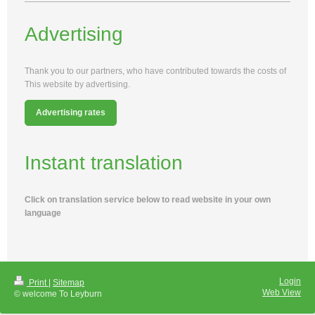
Advertising
Thank you to our partners, who have contributed towards the costs of
This website by advertising.
Advertising rates
Instant translation
Click on translation service below to read website in your own
language
Login
Print
|
Sitemap
Web View
© welcome To Leyburn