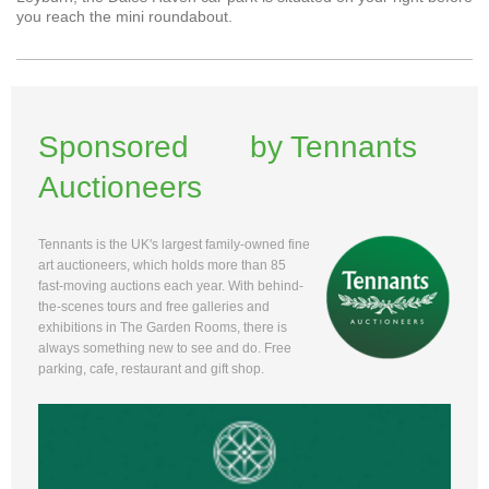
you reach the mini roundabout.
Sponsored by Tennants
Auctioneers
Tennants is the UK's largest family-owned fine
art auctioneers, which holds more than 85
fast-moving auctions each year. With behind-
the-scenes tours and free galleries and
exhibitions in The Garden Rooms, there is
always something new to see and do. Free
parking, cafe, restaurant and gift shop.