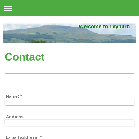
Welcome to Leyburn
Contact
Name:
*
Address:
E-mail address:
*