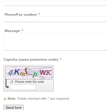
Phone/Fax number:
*
Message:
*
Captcha (spam protection code): *
↺
Please enter the code
Note
: Fields marked with
*
are required