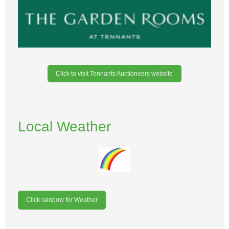
Click to visit Tennants Auctioneers website
Local Weather
Click rainbow for Weather